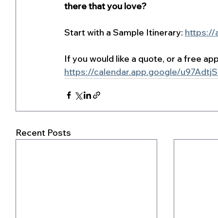
there that you love?
Start with a Sample Itinerary: 
https://
If you would like a quote, or a free a
https://calendar.app.google/u97Adt
Recent Posts