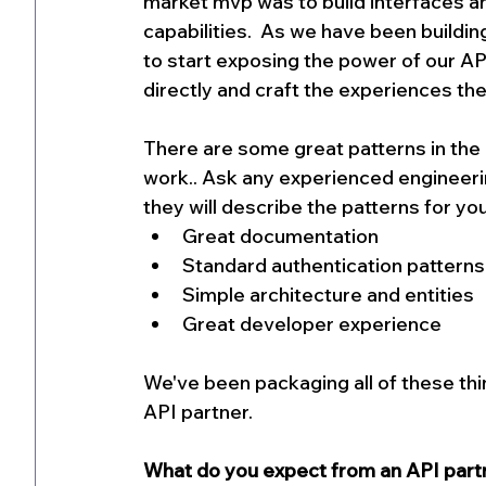
market mvp was to build interfaces a
capabilities.  As we have been building
to start exposing the power of our API
directly and craft the experiences the
There are some great patterns in the
work.. Ask any experienced engineerin
they will describe the patterns for you
Great documentation
Standard authentication patterns
Simple architecture and entities
Great developer experience
We've been packaging all of these thi
API partner.
What do you expect from an API partn