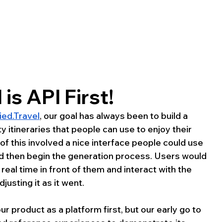
 is API First!
ied.Travel
, our goal has always been to build a 
y itineraries that people can use to enjoy their 
s of this involved a nice interface people could use 
and then begin the generation process. Users would 
eal time in front of them and interact with the 
usting it as it went.
 product as a platform first, but our early go to 