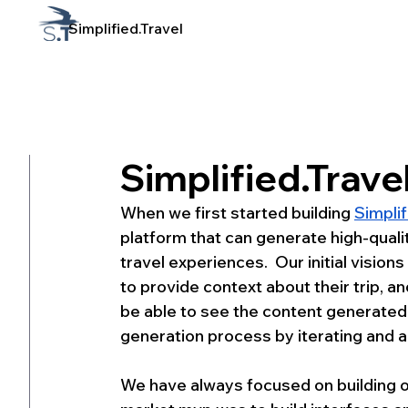
Simplified.Travel
1 min read
Simplified.Travel
When we first started building 
Simplif
platform that can generate high-qualit
travel experiences.  Our initial vision
to provide context about their trip, 
be able to see the content generated r
generation process by iterating and adj
We have always focused on building our