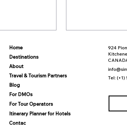
Home
924 Pion
Kitchen
Destinations
CANAD
About
info@sim
Travel & Tourism Partners
Tel: (+1
Blog
CE Organizations
White-label Itinerary
Enter you
panding Attendee
Builder for DMOs vs.
For DMOs
ment Beyond the
Custom Development
For Tour Operators
Which Is Better?
Itinerary Planner for Hotels
Contac