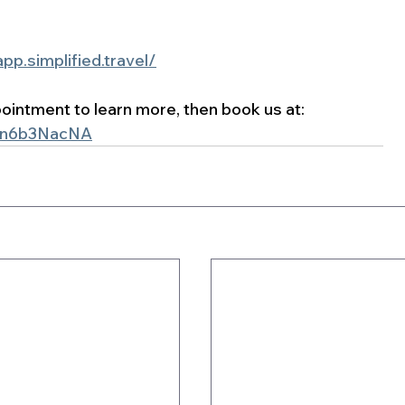
app.simplified.travel/
ppointment to learn more, then book us at: 
jSn6b3NacNA