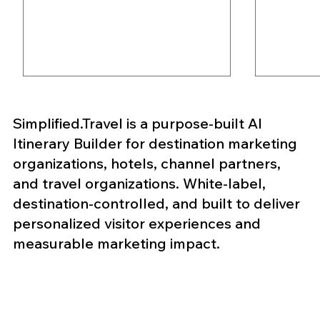
Simplified.Travel is a purpose-built AI
Itinerary Builder for destination marketing
organizations, hotels, channel partners,
and travel organizations. White-label,
destination-controlled, and built to deliver
5 Ways AI Itinerary
Why MI
personalized visitor experiences and
Builders Help DMOs
Are Ex
measurable marketing impact.
Improve Visitor
Engage
Engagement
Event