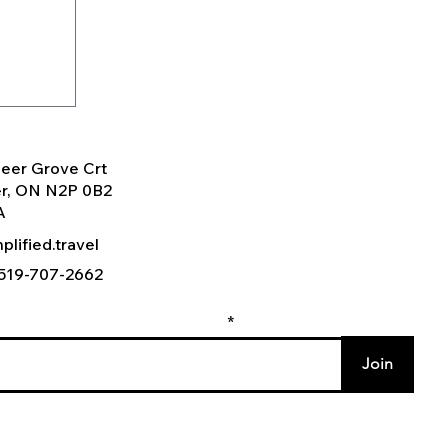
eer Grove Crt
er, ON N2P 0B2
A
plified.travel
) 519-707-2662
r email to join our mailing list
:
Join