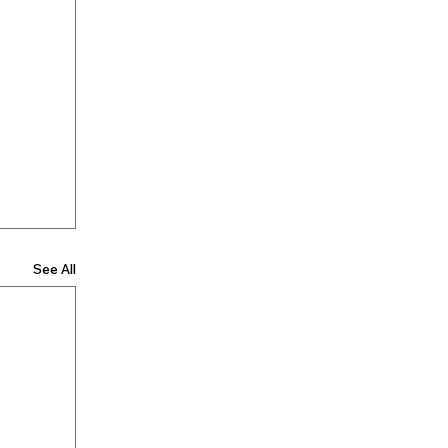
See All