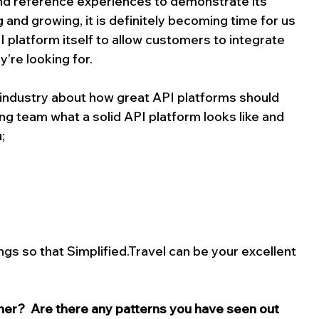
nd reference experiences to demonstrate its 
 and growing, it is definitely becoming time for us 
 platform itself to allow customers to integrate 
y’re looking for.
 industry about how great API platforms should 
g team what a solid API platform looks like and 
;
ngs so that 
Simplified.Travel
 can be your excellent 
er?  Are there any patterns you have seen out 