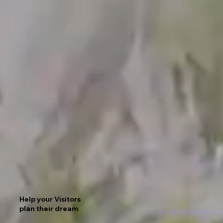
Help your Visitors
plan their dream