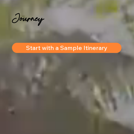
Journey
Start with a Sample Itinerary