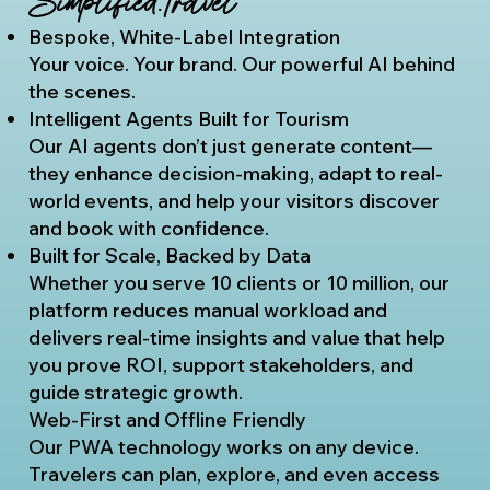
Simplified.Travel
Bespoke, White-Label Integration
Your voice. Your brand. Our powerful AI behind
the scenes.
Intelligent Agents Built for Tourism
Our AI agents don’t just generate content—
they enhance decision-making, adapt to real-
world events, and help your visitors discover
and book with confidence.
Built for Scale, Backed by Data
Whether you serve 10 clients or 10 million, our
platform reduces manual workload and
delivers real-time insights and value that help
you prove ROI, support stakeholders, and
guide strategic growth.
Web-First and Offline Friendly
Our PWA technology works on any device.
Travelers can plan, explore, and even access