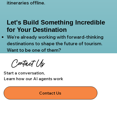
itineraries offline.
Let's Build Something Incredible
for Your Destination
We’re already working with forward-thinking
destinations to shape the future of tourism.
Want to be one of them?
Contact Us
Start a conversation,
Learn how our AI agents work
Contact Us