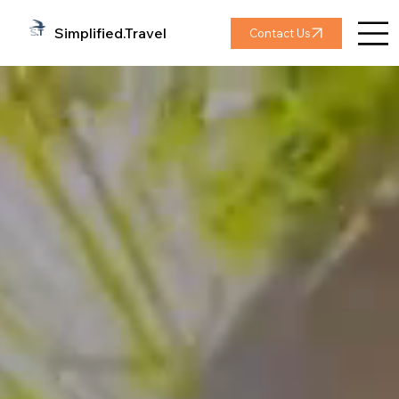
Simplified.Travel
Contact Us