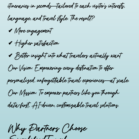
itineraries in seconds—tailored to each visitor’s interests,
language, and travel style. The result?
✔ More engagement
✔ Higher satisfaction
✔ Better insight into what travelers actually want
Our Vision: Empowering every destination to offer
personalized, unforgettable travel experiences—at scale.
Our Mission: To empower partners like you through
data-first, AI-driven, customizable travel solutions.
Why Partners Choose