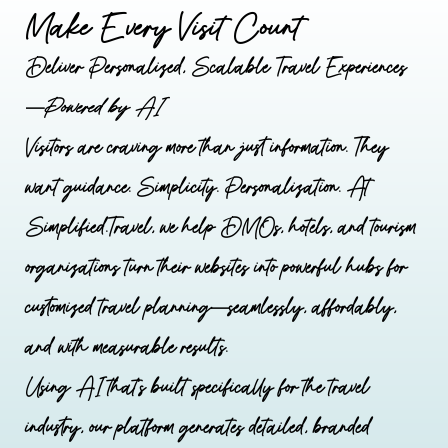
Make Every Visit Count
Deliver Personalized, Scalable Travel Experiences
—
Powered by AI
Visitors are craving more than just information. They
want guidance. Simplicity. Personalization. At
Simplified.Travel, we help DMOs, hotels, and tourism
organizations turn their websites into powerful hubs for
customized travel planning—seamlessly, affordably,
and with measurable results.
Using AI that’s built specifically for the travel
industry, our platform generates detailed, branded