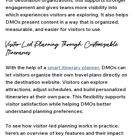
For destination organizations, this supports stronger 
engagement and gives teams more visibility into 
which experiences visitors are exploring. It also helps 
DMOs present content in a way that is organized, 
measurable, and easier for visitors to use. 
Visitor-Led Planning Through Customizable 
Itineraries
With the help of a 
smart itinerary planner
, DMOs can 
let visitors organize their own travel plans directly on 
the destination website. Visitors can explore 
attractions, adjust schedules, and build personalized 
itineraries at their own pace. This flexibility supports 
visitor satisfaction while helping DMOs better 
understand planning preferences.
To see how visitor-led planning works in practice, 
here’s an overview of key features and their impact: