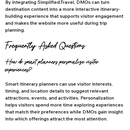
By integrating Simplified.Travel, DMOs can turn 
destination content into a more interactive itinerary-
building experience that supports visitor engagement 
and makes the website more useful during trip 
planning.
Frequently Asked Questions
How do smart planners personalize visitor 
experiences?
Smart itinerary planners can use visitor interests, 
timing, and location details to suggest relevant 
attractions, events, and activities. Personalization 
helps visitors spend more time exploring experiences 
that match their preferences while DMOs gain insight 
into which offerings attract the most attention.