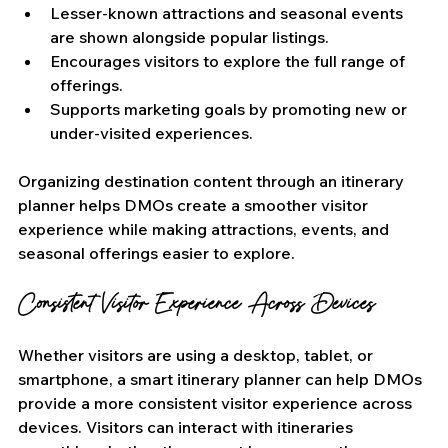
Lesser-known attractions and seasonal events 
are shown alongside popular listings.
Encourages visitors to explore the full range of 
offerings.
Supports marketing goals by promoting new or 
under-visited experiences.
Organizing destination content through an itinerary 
planner helps DMOs create a smoother visitor 
experience while making attractions, events, and 
seasonal offerings easier to explore.
Consistent Visitor Experience Across Devices
Whether visitors are using a desktop, tablet, or 
smartphone, a smart itinerary planner can help DMOs 
provide a more consistent visitor experience across 
devices. Visitors can interact with itineraries 