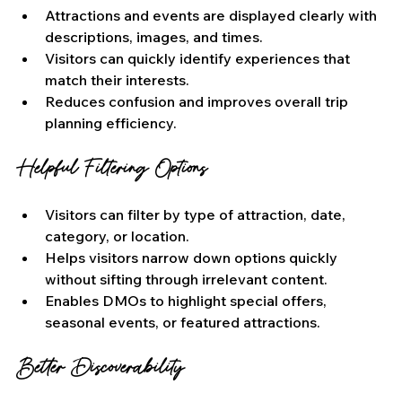
Attractions and events are displayed clearly with 
descriptions, images, and times.
Visitors can quickly identify experiences that 
match their interests.
Reduces confusion and improves overall trip 
planning efficiency.
Helpful Filtering Options
Visitors can filter by type of attraction, date, 
category, or location.
Helps visitors narrow down options quickly 
without sifting through irrelevant content.
Enables DMOs to highlight special offers, 
seasonal events, or featured attractions.
Better Discoverability