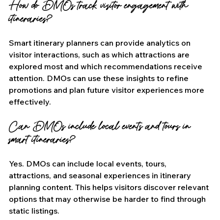
How do DMOs track visitor engagement with 
itineraries?
Smart itinerary planners can provide analytics on 
visitor interactions, such as which attractions are 
explored most and which recommendations receive 
attention. DMOs can use these insights to refine 
promotions and plan future visitor experiences more 
effectively.
Can DMOs include local events and tours in 
smart itineraries?
Yes. DMOs can include local events, tours, 
attractions, and seasonal experiences in itinerary 
planning content. This helps visitors discover relevant 
options that may otherwise be harder to find through 
static listings.