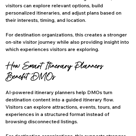
visitors can explore relevant options, build 
personalized itineraries, and adjust plans based on 
their interests, timing, and location.
For destination organizations, this creates a stronger 
on-site visitor journey while also providing insight into 
which experiences visitors are exploring.
How Smart Itinerary Planners 
Benefit DMOs
AI-powered itinerary planners help DMOs turn 
destination content into a guided itinerary flow. 
Visitors can explore attractions, events, tours, and 
experiences in a structured format instead of 
browsing disconnected listings.