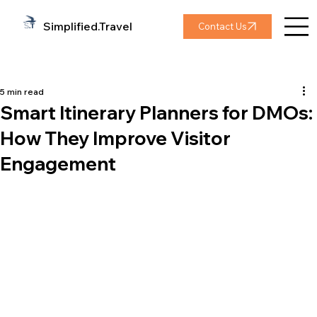
Simplified.Travel
Contact Us
5 min read
Smart Itinerary Planners for DMOs:
How They Improve Visitor
Engagement