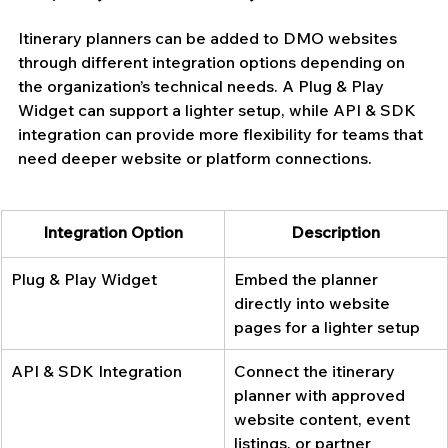
Itinerary planners can be added to DMO websites 
through different integration options depending on 
the organization’s technical needs. A Plug & Play 
Widget can support a lighter setup, while API & SDK 
integration can provide more flexibility for teams that 
need deeper website or platform connections.
Integration Option
Description
Plug & Play Widget
Embed the planner 
directly into website 
pages for a lighter setup
API & SDK Integration
Connect the itinerary 
planner with approved 
website content, event 
listings, or partner 