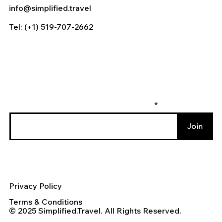
info@simplified.travel
Tel: (+1) 519-707-2662
Enter your email to join our mailing list
Join
Privacy Policy
Terms & Conditions
© 2025 Simplified.Travel. All Rights Reserved.