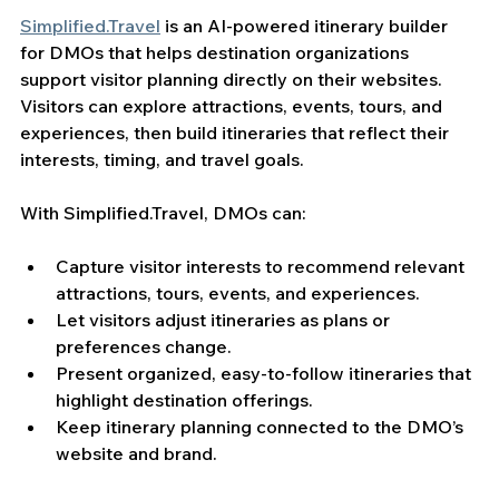
Simplified.Travel
 is an AI-powered itinerary builder 
for DMOs that helps destination organizations 
support visitor planning directly on their websites. 
Visitors can explore attractions, events, tours, and 
experiences, then build itineraries that reflect their 
interests, timing, and travel goals.
With Simplified.Travel, DMOs can:
Capture visitor interests to recommend relevant 
attractions, tours, events, and experiences.
Let visitors adjust itineraries as plans or 
preferences change.
Present organized, easy-to-follow itineraries that 
highlight destination offerings.
Keep itinerary planning connected to the DMO’s 
website and brand.