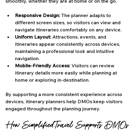
smoothly, whether they are at home or on the go.
Responsive Design:
 The planner adapts to 
different screen sizes, so visitors can view and 
navigate itineraries comfortably on any device.
Uniform Layout: 
Attractions, events, and 
itineraries appear consistently across devices, 
maintaining a professional look and intuitive 
navigation.
Mobile-Friendly Access:
 Visitors can review 
itinerary details more easily while planning at 
home or exploring in-destination.
By supporting a more consistent experience across 
devices, itinerary planners help DMOs keep visitors 
engaged throughout the planning journey.
How Simplified.Travel Supports DMOs