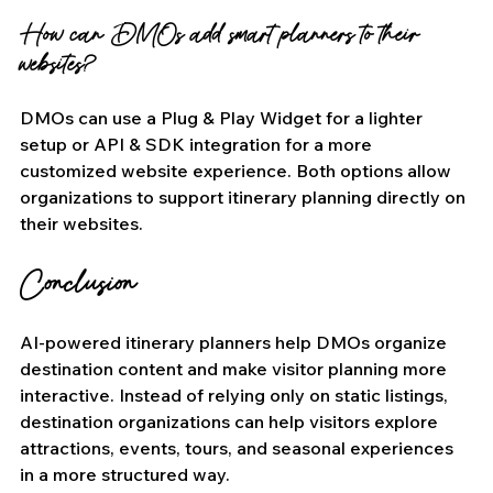
How can DMOs add smart planners to their 
websites?
DMOs can use a Plug & Play Widget for a lighter 
setup or API & SDK integration for a more 
customized website experience. Both options allow 
organizations to support itinerary planning directly on 
their websites.
Conclusion
AI-powered itinerary planners help DMOs organize 
destination content and make visitor planning more 
interactive. Instead of relying only on static listings, 
destination organizations can help visitors explore 
attractions, events, tours, and seasonal experiences 
in a more structured way.