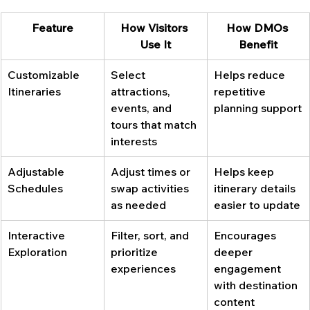
Feature
How Visitors 
How DMOs 
Use It
Benefit
Customizable 
Select 
Helps reduce 
Itineraries
attractions, 
repetitive 
events, and 
planning support
tours that match 
interests
Adjustable 
Adjust times or 
Helps keep 
Schedules
swap activities 
itinerary details 
as needed
easier to update
Interactive 
Filter, sort, and 
Encourages 
Exploration
prioritize 
deeper 
experiences
engagement 
with destination 
content