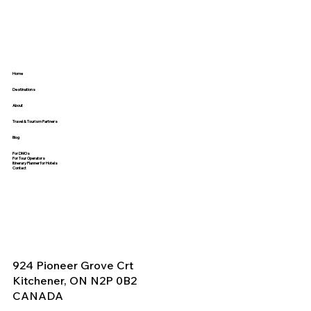
Beyond the Event
Home
Destinations
About
Travel & Tourism Partners
Blog
For DMOs
For Tour Operators
Itinerary Planner for Hotels
Contact
924 Pioneer Grove Crt
Kitchener, ON N2P 0B2
CANADA