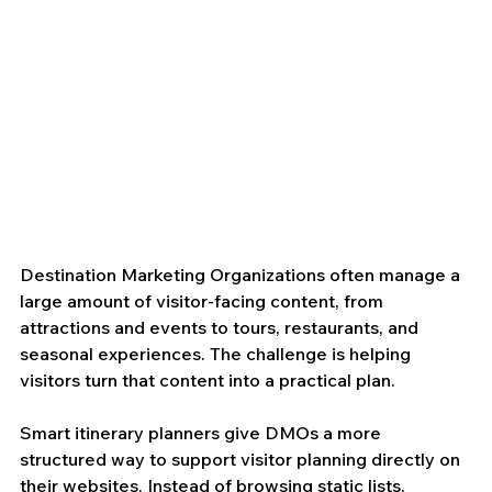
Destination Marketing Organizations often manage a 
large amount of visitor-facing content, from 
attractions and events to tours, restaurants, and 
seasonal experiences. The challenge is helping 
visitors turn that content into a practical plan.
Smart itinerary planners give DMOs a more 
structured way to support visitor planning directly on 
their websites. Instead of browsing static lists, 