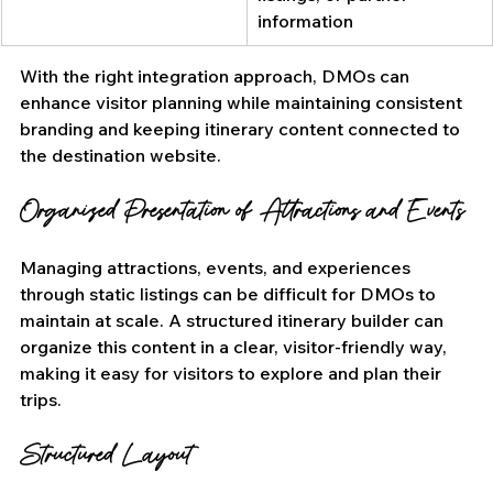
information
With the right integration approach, DMOs can 
enhance visitor planning while maintaining consistent 
branding and keeping itinerary content connected to 
the destination website.
Organized Presentation of Attractions and Events
Managing attractions, events, and experiences 
through static listings can be difficult for DMOs to 
maintain at scale. A structured itinerary builder can 
organize this content in a clear, visitor-friendly way, 
making it easy for visitors to explore and plan their 
trips.
Structured Layout