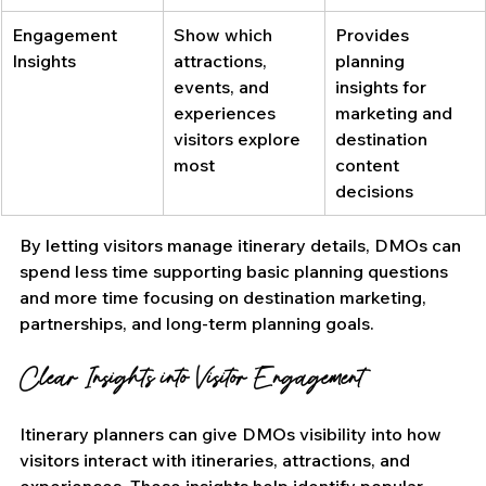
Engagement 
Show which 
Provides 
Insights
attractions, 
planning 
events, and 
insights for 
experiences 
marketing and 
visitors explore 
destination 
most
content 
decisions
By letting visitors manage itinerary details, DMOs can 
spend less time supporting basic planning questions 
and more time focusing on destination marketing, 
partnerships, and long-term planning goals.
Clear Insights into Visitor Engagement
Itinerary planners can give DMOs visibility into how 
visitors interact with itineraries, attractions, and 