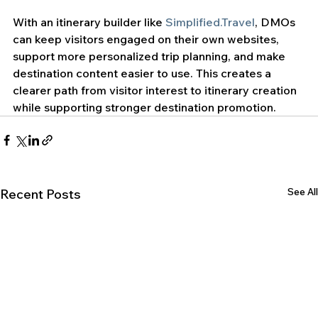
With an itinerary builder like 
Simplified.Travel
, DMOs 
can keep visitors engaged on their own websites, 
support more personalized trip planning, and make 
destination content easier to use. This creates a 
clearer path from visitor interest to itinerary creation 
while supporting stronger destination promotion.
See All
Recent Posts