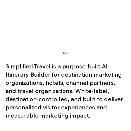
Simplified.Travel is a purpose-built AI
Itinerary Builder for destination marketing
organizations, hotels, channel partners,
and travel organizations. White-label,
destination-controlled, and built to deliver
personalized visitor experiences and
measurable marketing impact.
Why MICE Organizations Are
Expanding Attendee Engagement