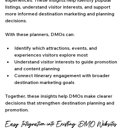
experiences. These insights help identify popular 
listings, understand visitor interests, and support 
more informed destination marketing and planning 
decisions.
With these planners, DMOs can:
Identify which attractions, events, and 
experiences visitors explore most
Understand visitor interests to guide promotion 
and content planning
Connect itinerary engagement with broader 
destination marketing goals
Together, these insights help DMOs make clearer 
decisions that strengthen destination planning and 
promotion.
Easy Integration into Existing DMO Websites