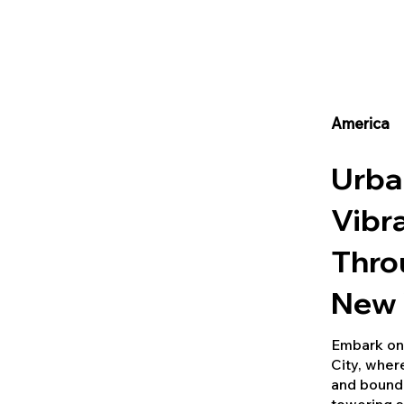
America
Urba
Vibr
Thro
New 
Embark on 
City, wher
and boundl
towering s