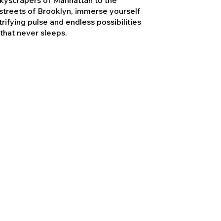
treets of Brooklyn, immerse yourself
trifying pulse and endless possibilities
 that never sleeps.