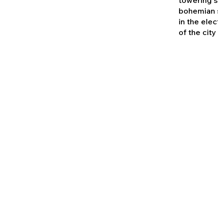
bohemian s
in the elec
of the city