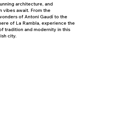
stunning architecture, and
 vibes await. From the
 wonders of Antoni Gaudí to the
here of La Rambla, experience the
f tradition and modernity in this
sh city.