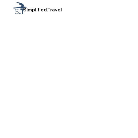
Simplified.Travel