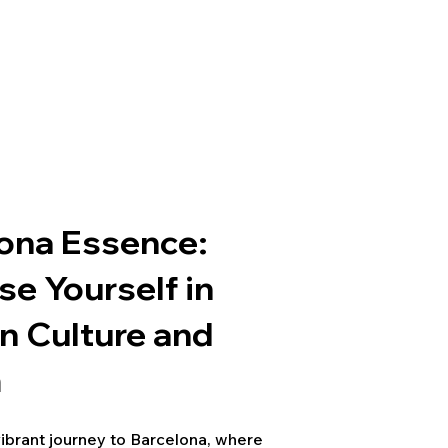
ona Essence:
e Yourself in
n Culture and
m
ibrant journey to Barcelona, where