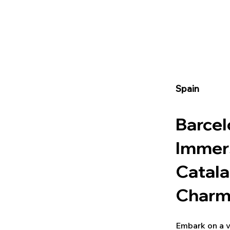
Spain
Barcel
Immers
Catala
Char
Embark on a v