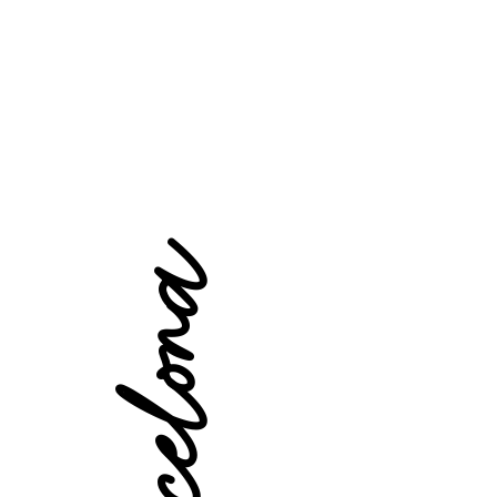
Barcelona