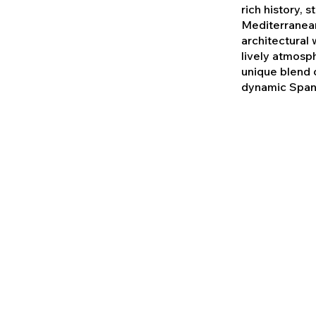
rich history, 
Mediterranean
architectural
lively atmosp
unique blend o
dynamic Spani