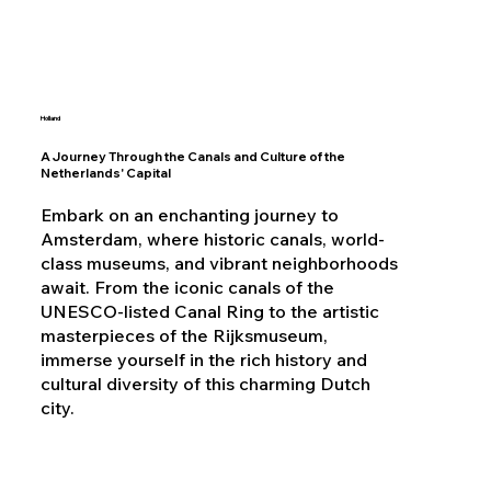
Holland
A Journey Through the Canals and Culture of the
Netherlands' Capital
Embark on an enchanting journey to
Amsterdam, where historic canals, world-
class museums, and vibrant neighborhoods
await. From the iconic canals of the
UNESCO-listed Canal Ring to the artistic
masterpieces of the Rijksmuseum,
immerse yourself in the rich history and
cultural diversity of this charming Dutch
city.