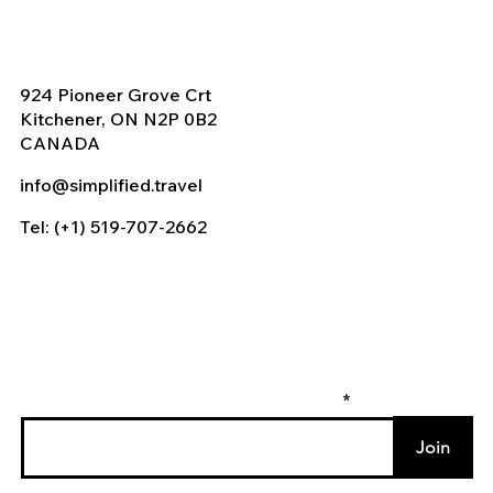
924 Pioneer Grove Crt
Kitchener, ON N2P 0B2
CANADA
info@simplified.travel
Tel: (+1) 519-707-2662
Enter your email to join our mailing list
Join