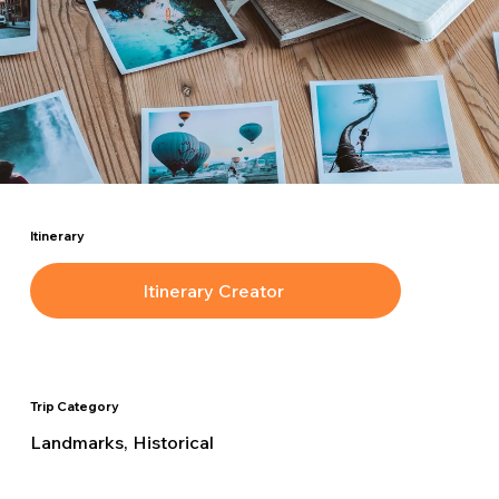
Itinerary
Itinerary Creator
Trip Category
Landmarks, Historical