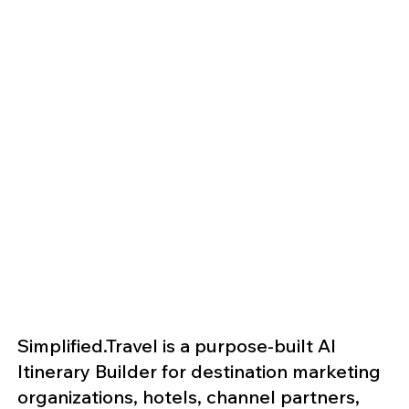
Simplified.Travel is a purpose-built AI
Itinerary Builder for destination marketing
organizations, hotels, channel partners,