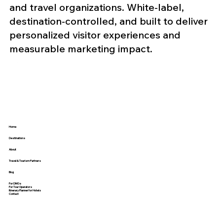
and travel organizations. White-label,
destination-controlled, and built to deliver
personalized visitor experiences and
measurable marketing impact.
Home
Destinations
About
Travel & Tourism Partners
Blog
For DMOs
For Tour Operators
Itinerary Planner for Hotels
Contact