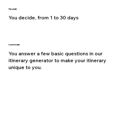
Trip Length
You decide, from 1 to 30 days
Customizable
You answer a few basic questions in our
itinerary generator to make your itinerary
unique to you.