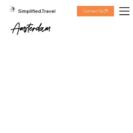
Simplified.Travel
Contact Us
Amsterdam