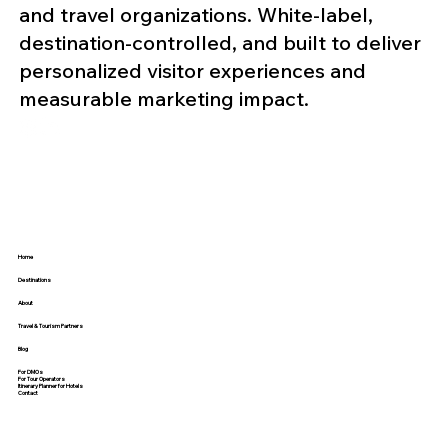
and travel organizations. White-label,
destination-controlled, and built to deliver
personalized visitor experiences and
measurable marketing impact.
Home
Destinations
About
Travel & Tourism Partners
Blog
For DMOs
For Tour Operators
Itinerary Planner for Hotels
Contact