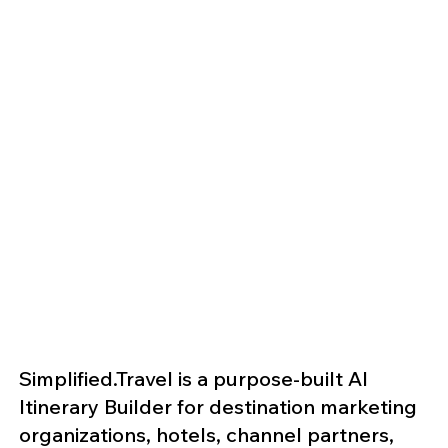
Simplified.Travel is a purpose-built AI
Itinerary Builder for destination marketing
organizations, hotels, channel partners,