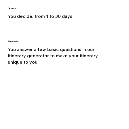
Trip Length
You decide, from 1 to 30 days
Customizable
You answer a few basic questions in our
itinerary generator to make your itinerary
unique to you.