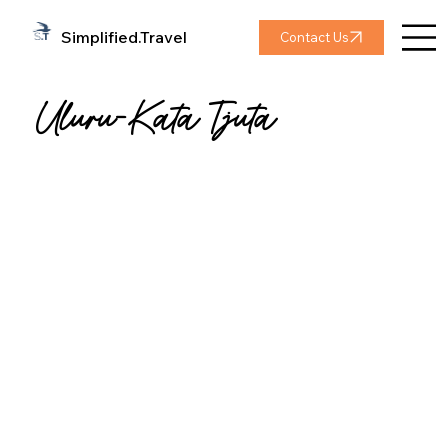
Simplified.Travel
Contact Us
Uluru-Kata Tjuta