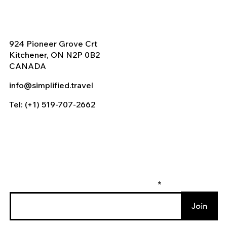
924 Pioneer Grove Crt
Kitchener, ON N2P 0B2
CANADA
info@simplified.travel
Tel: (+1) 519-707-2662
Enter your email to join our mailing list
Join