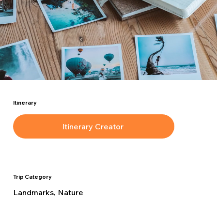
Itinerary
Itinerary Creator
Trip Category
Landmarks, Nature