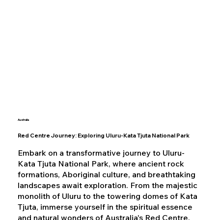
Australia
Red Centre Journey: Exploring Uluru-Kata Tjuta National Park
Embark on a transformative journey to Uluru-
Kata Tjuta National Park, where ancient rock
formations, Aboriginal culture, and breathtaking
landscapes await exploration. From the majestic
monolith of Uluru to the towering domes of Kata
Tjuta, immerse yourself in the spiritual essence
and natural wonders of Australia's Red Centre.