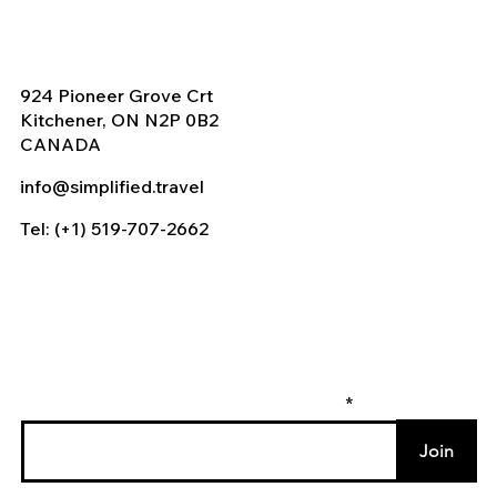
924 Pioneer Grove Crt
Kitchener, ON N2P 0B2
CANADA
info@simplified.travel
Tel: (+1) 519-707-2662
Enter your email to join our mailing list
Join