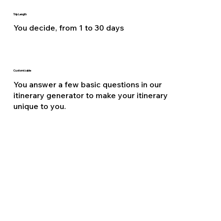
Trip Length
You decide, from 1 to 30 days
Customizable
You answer a few basic questions in our
itinerary generator to make your itinerary
unique to you.