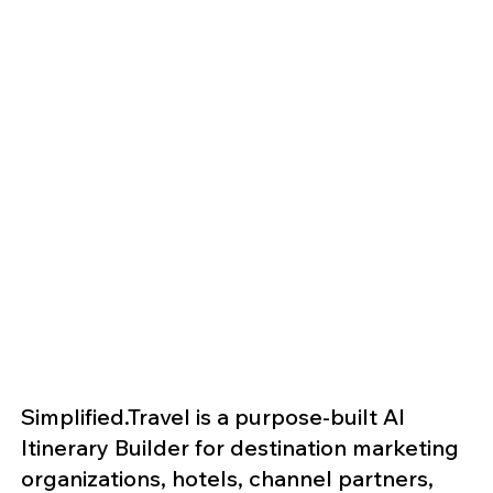
Simplified.Travel is a purpose-built AI
Itinerary Builder for destination marketing
organizations, hotels, channel partners,