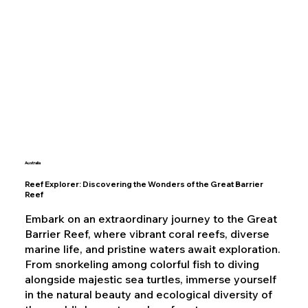
Australia
Reef Explorer: Discovering the Wonders of the Great Barrier
Reef
Embark on an extraordinary journey to the Great
Barrier Reef, where vibrant coral reefs, diverse
marine life, and pristine waters await exploration.
From snorkeling among colorful fish to diving
alongside majestic sea turtles, immerse yourself
in the natural beauty and ecological diversity of