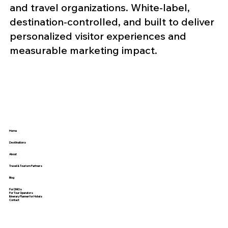
and travel organizations. White-label,
destination-controlled, and built to deliver
personalized visitor experiences and
measurable marketing impact.
Home
Destinations
About
Travel & Tourism Partners
Blog
For DMOs
For Tour Operators
Itinerary Planner for Hotels
Contact