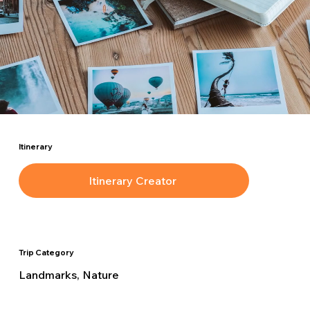
Itinerary
Itinerary Creator
Trip Category
Landmarks, Nature