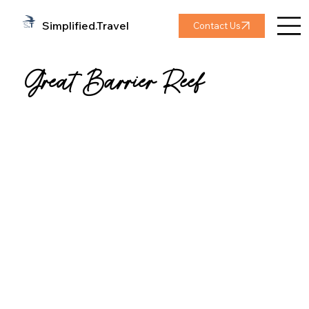
Simplified.Travel
Contact Us
Great Barrier Reef