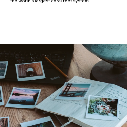
the world's largest coral reef system.