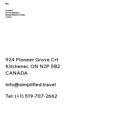
Blog
For DMOs
For Tour Operators
Itinerary Planner for Hotels
Contact
924 Pioneer Grove Crt
Kitchener, ON N2P 0B2
CANADA
info@simplified.travel
Tel: (+1) 519-707-2662