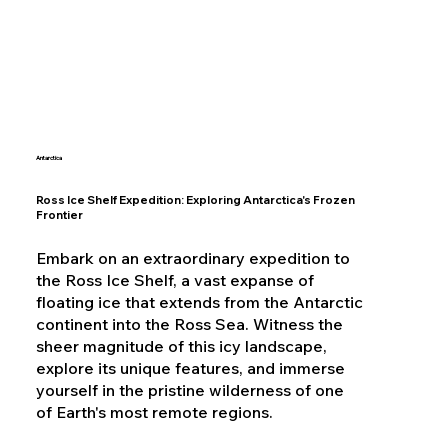
Antarctica
Ross Ice Shelf Expedition: Exploring Antarctica's Frozen
Frontier
Embark on an extraordinary expedition to
the Ross Ice Shelf, a vast expanse of
floating ice that extends from the Antarctic
continent into the Ross Sea. Witness the
sheer magnitude of this icy landscape,
explore its unique features, and immerse
yourself in the pristine wilderness of one
of Earth's most remote regions.