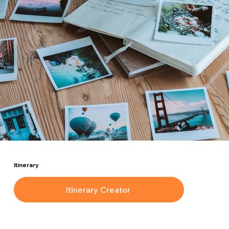
Itinerary
Itinerary Creator