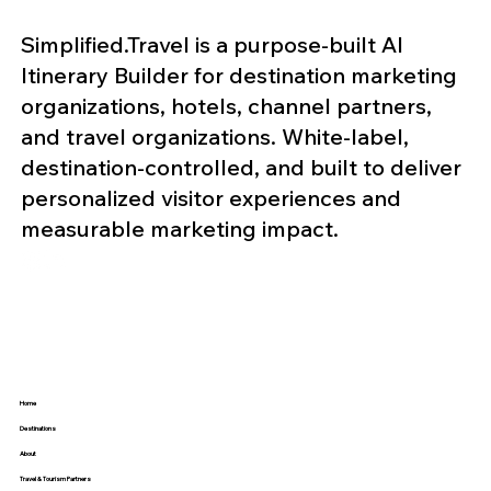
Simplified.Travel is a purpose-built AI
Itinerary Builder for destination marketing
organizations, hotels, channel partners,
and travel organizations. White-label,
destination-controlled, and built to deliver
personalized visitor experiences and
measurable marketing impact.
Home
Destinations
About
Travel & Tourism Partners