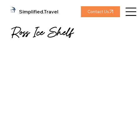
Simplified.Travel
Contact Us
Ross Ice Shelf