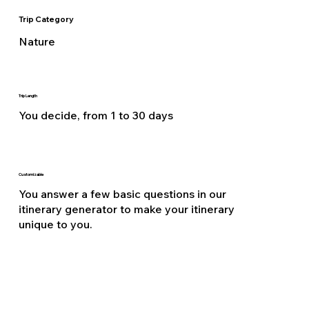
Trip Category
Nature
Trip Length
You decide, from 1 to 30 days
Customizable
You answer a few basic questions in our
itinerary generator to make your itinerary
unique to you.