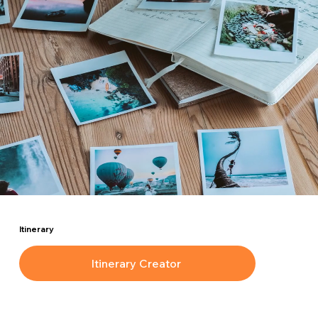
Itinerary
Itinerary Creator