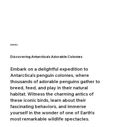
Antarctica
Discovering Antarctica's Adorable Colonies
Embark on a delightful expedition to
Antarctica's penguin colonies, where
thousands of adorable penguins gather to
breed, feed, and play in their natural
habitat. Witness the charming antics of
these iconic birds, learn about their
fascinating behaviors, and immerse
yourself in the wonder of one of Earth's
most remarkable wildlife spectacles.