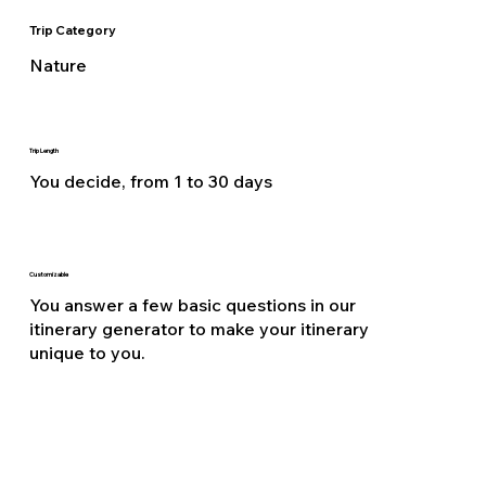
Trip Category
Nature
Trip Length
You decide, from 1 to 30 days
Customizable
You answer a few basic questions in our
itinerary generator to make your itinerary
unique to you.