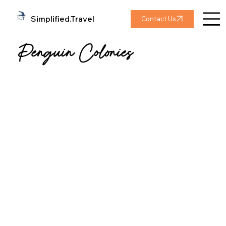
Simplified.Travel
Contact Us
Penguin Colonies