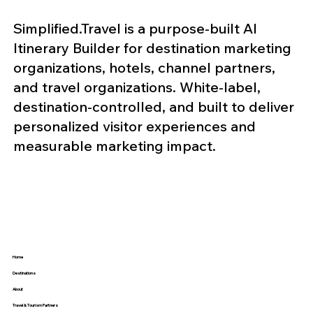
Simplified.Travel is a purpose-built AI
Itinerary Builder for destination marketing
organizations, hotels, channel partners,
and travel organizations. White-label,
destination-controlled, and built to deliver
personalized visitor experiences and
measurable marketing impact.
Home
Destinations
About
Travel & Tourism Partners