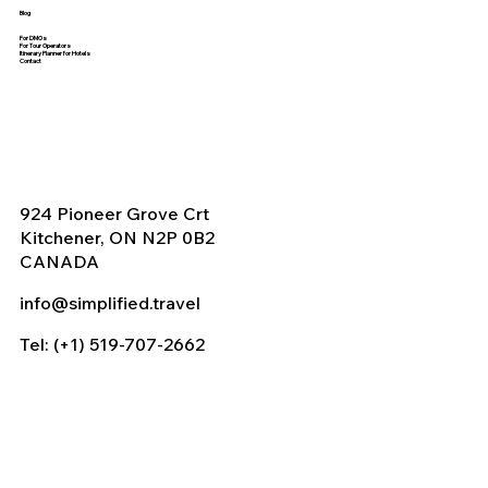
Blog
For DMOs
For Tour Operators
Itinerary Planner for Hotels
Contact
924 Pioneer Grove Crt
Kitchener, ON N2P 0B2
CANADA
info@simplified.travel
Tel: (+1) 519-707-2662