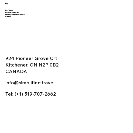
Blog
For DMOs
For Tour Operators
Itinerary Planner for Hotels
Contact
924 Pioneer Grove Crt
Kitchener, ON N2P 0B2
CANADA
info@simplified.travel
Tel: (+1) 519-707-2662