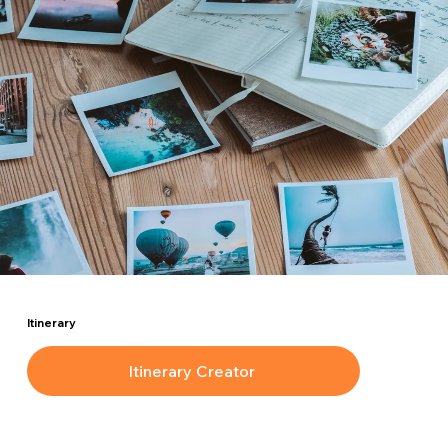
Itinerary
Itinerary Creator