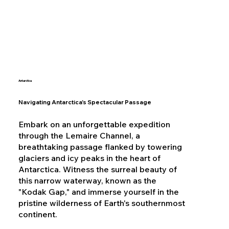
Antarctica
Navigating Antarctica's Spectacular Passage
Embark on an unforgettable expedition
through the Lemaire Channel, a
breathtaking passage flanked by towering
glaciers and icy peaks in the heart of
Antarctica. Witness the surreal beauty of
this narrow waterway, known as the
"Kodak Gap," and immerse yourself in the
pristine wilderness of Earth's southernmost
continent.