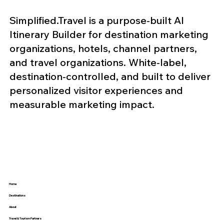
Simplified.Travel is a purpose-built AI
Itinerary Builder for destination marketing
organizations, hotels, channel partners,
and travel organizations. White-label,
destination-controlled, and built to deliver
personalized visitor experiences and
measurable marketing impact.
Home
Destinations
About
Travel & Tourism Partners