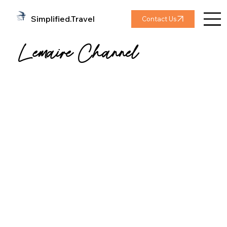
Simplified.Travel
Contact Us
Lemaire Channel