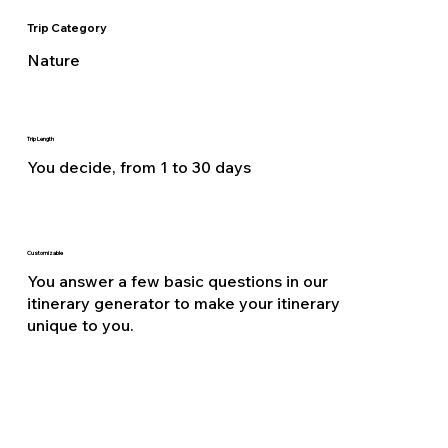
Trip Category
Nature
Trip Length
You decide, from 1 to 30 days
Customizable
You answer a few basic questions in our
itinerary generator to make your itinerary
unique to you.