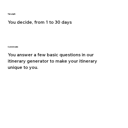
Trip Length
You decide, from 1 to 30 days
Customizable
You answer a few basic questions in our
itinerary generator to make your itinerary
unique to you.