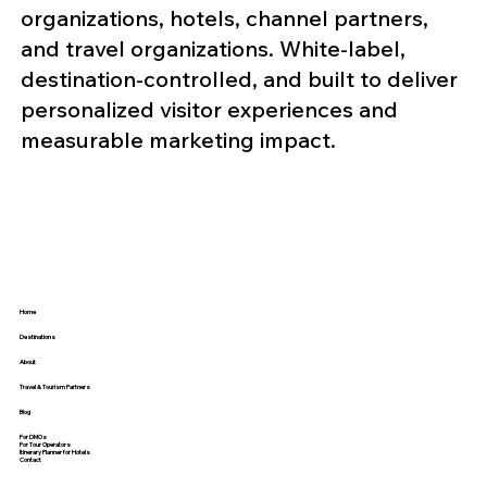
organizations, hotels, channel partners,
and travel organizations. White-label,
destination-controlled, and built to deliver
personalized visitor experiences and
measurable marketing impact.
Home
Destinations
About
Travel & Tourism Partners
Blog
For DMOs
For Tour Operators
Itinerary Planner for Hotels
Contact