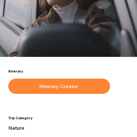
Itinerary
Itinerary Creator
Trip Category
Nature