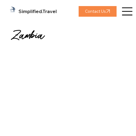
Simplified.Travel
Contact Us
Zambia