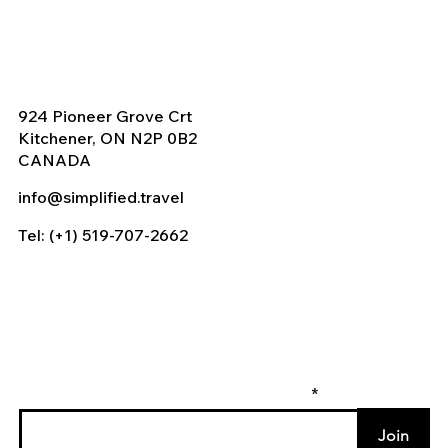
924 Pioneer Grove Crt
Kitchener, ON N2P 0B2
CANADA
info@simplified.travel
Tel: (+1) 519-707-2662
Enter your email to join our mailing list
Join