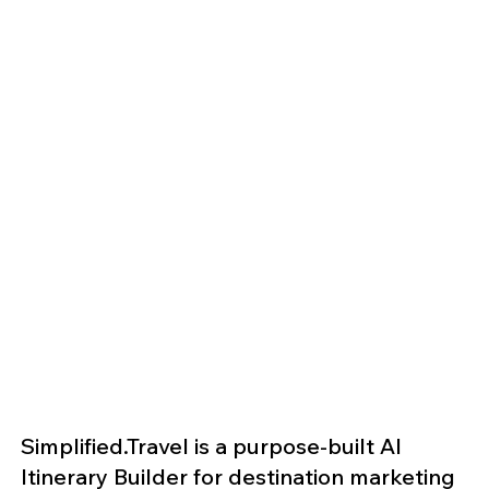
Simplified.Travel is a purpose-built AI
Itinerary Builder for destination marketing