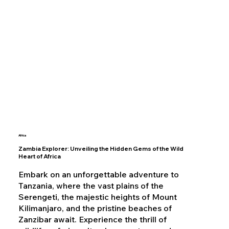
Africa
Zambia Explorer: Unveiling the Hidden Gems of the Wild
Heart of Africa
Embark on an unforgettable adventure to
Tanzania, where the vast plains of the
Serengeti, the majestic heights of Mount
Kilimanjaro, and the pristine beaches of
Zanzibar await. Experience the thrill of