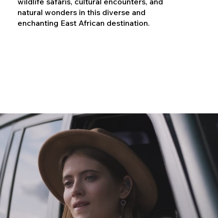
wildlife safaris, cultural encounters, and
natural wonders in this diverse and
enchanting East African destination.